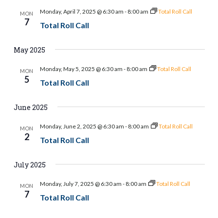
and
Monday, April 7, 2025 @ 6:30 am
-
8:00 am
Total Roll Call
MON
Views
7
Total Roll Call
Naviga
May 2025
Monday, May 5, 2025 @ 6:30 am
-
8:00 am
Total Roll Call
MON
5
Total Roll Call
June 2025
Monday, June 2, 2025 @ 6:30 am
-
8:00 am
Total Roll Call
MON
2
Total Roll Call
July 2025
Monday, July 7, 2025 @ 6:30 am
-
8:00 am
Total Roll Call
MON
7
Total Roll Call