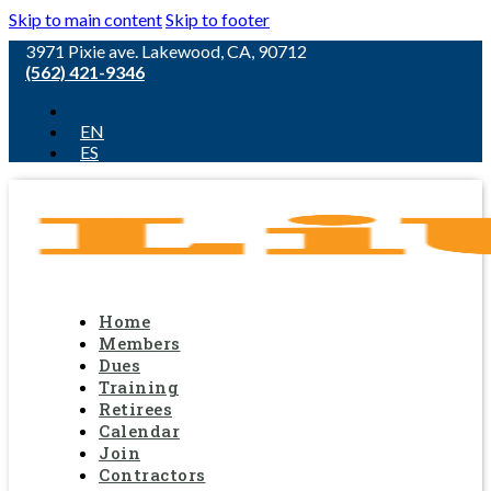
Skip to main content
Skip to footer
3971 Pixie ave. Lakewood, CA, 90712
(562) 421-9346
EN
ES
Home
Members
Dues
Training
Retirees
Calendar
Join
Contractors