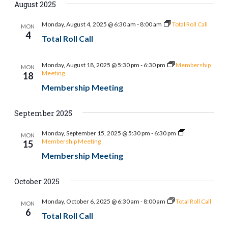
August 2025
Monday, August 4, 2025 @ 6:30 am
-
8:00 am
Total Roll Call
MON
4
Total Roll Call
Monday, August 18, 2025 @ 5:30 pm
-
6:30 pm
Membership
MON
Meeting
18
Membership Meeting
September 2025
Monday, September 15, 2025 @ 5:30 pm
-
6:30 pm
MON
Membership Meeting
15
Membership Meeting
October 2025
Monday, October 6, 2025 @ 6:30 am
-
8:00 am
Total Roll Call
MON
6
Total Roll Call