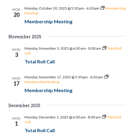
Monday, October 20, 2025 @ 5:30 pm
-
6:30 pm
Membership
MON
Meeting
20
Membership Meeting
November 2025
Monday, November 3, 2025 @ 6:30 am
-
8:00 am
Total Roll
MON
Call
3
Total Roll Call
Monday, November 17, 2025 @ 5:30 pm
-
6:30 pm
MON
Membership Meeting
17
Membership Meeting
December 2025
Monday, December 1, 2025 @ 6:30 am
-
8:00 am
Total Roll
MON
Call
1
Total Roll Call