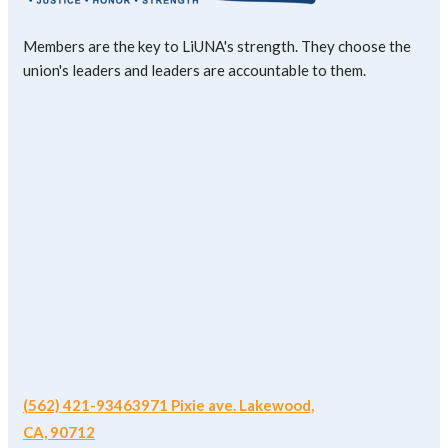
Members are the key to LiUNA's strength. They choose the
union's leaders and leaders are accountable to them.
(562) 421-9346
3971 Pixie ave. Lakewood,
CA, 90712