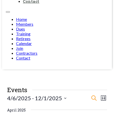
Contact
Home
Members
Dues
Training
Retirees
Calendar
Join
Contractors
Contact
Events
Events
Eve
4/6/2025
 - 
12/1/2025
Search
List
Vie
Select
Search
date.
Navi
April 2025