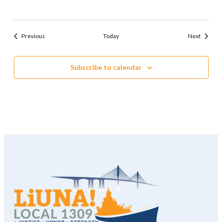
Events
Events
Previous
Today
Next
Subscribe to calendar