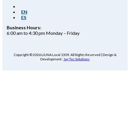
EN
ES
Business Hours:
6:00 am to 4:30 pm Monday – Friday
Copyright © 2026 LiUNA Local 1309. All Rights Reserved | Design &
Development :
Jay Tec Solutions