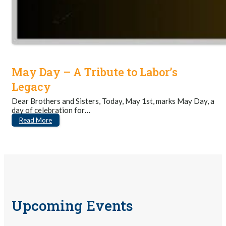
May Day – A Tribute to Labor’s
Legacy
Dear Brothers and Sisters, Today, May 1st, marks May Day, a
day of celebration for…
Read More
Upcoming Events