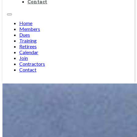
Contact
Home
Members
Dues
Training
Retirees
Calendar
Join
Contractors
Contact