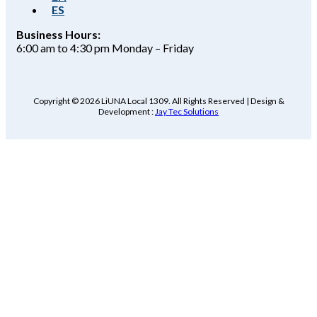
ES
Business Hours:
6:00 am to 4:30 pm Monday – Friday
Copyright © 2026 LiUNA Local 1309. All Rights Reserved | Design &
Development :
Jay Tec Solutions