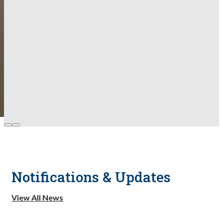
Notifications & Updates
View All News