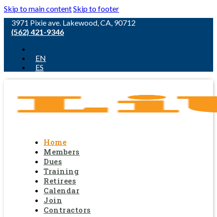
Skip to main content
Skip to footer
3971 Pixie ave. Lakewood, CA, 90712
(562) 421-9346
EN
ES
Home
Members
Dues
Training
Retirees
Calendar
Join
Contractors