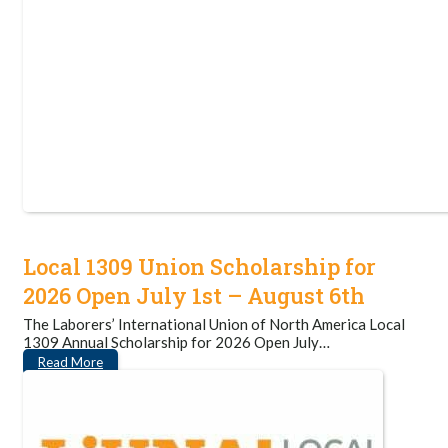
Local 1309 Union Scholarship for
2026 Open July 1st – August 6th
The Laborers’ International Union of North America Local
1309 Annual Scholarship for 2026 Open July…
Read More