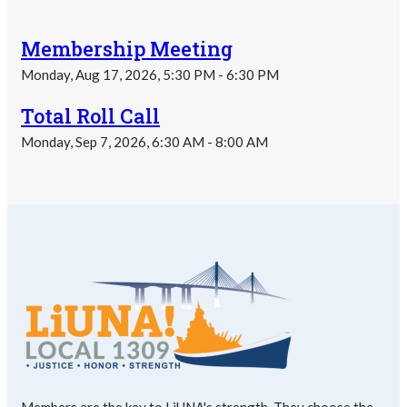
Membership Meeting
Monday, Aug 17, 2026, 5:30 PM - 6:30 PM
Total Roll Call
Monday, Sep 7, 2026, 6:30 AM - 8:00 AM