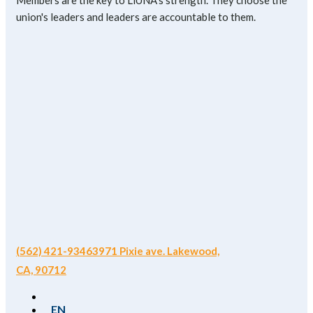
Members are the key to LiUNA's strength. They choose the
union's leaders and leaders are accountable to them.
(562) 421-9346
3971 Pixie ave. Lakewood,
CA, 90712
EN