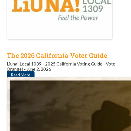
The 2026 California Voter Guide
Liuna! Local 1039 - 2025 California Voting Guide - Vote
Orange! - June 2, 2026
Read More