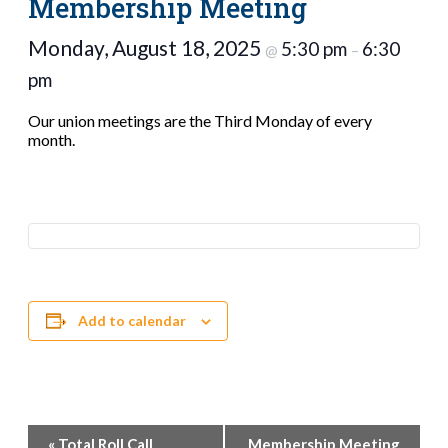
Membership Meeting
Monday, August 18, 2025
5:30 pm
6:30
@
–
pm
Our union meetings are the Third Monday of every
month.
Add to calendar
Event
«
Total Roll Call
Membership Meeting