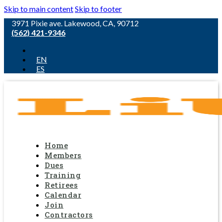
Skip to main content
Skip to footer
3971 Pixie ave. Lakewood, CA, 90712
(562) 421-9346
EN
ES
Home
Members
Dues
Training
Retirees
Calendar
Join
Contractors