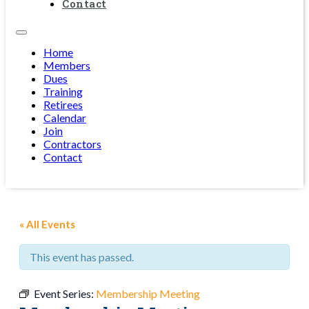
Contact
Home
Members
Dues
Training
Retirees
Calendar
Join
Contractors
Contact
« All Events
This event has passed.
Event Series:
Membership Meeting