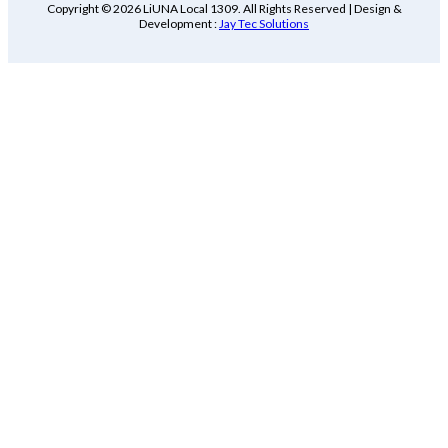
Copyright © 2026 LiUNA Local 1309. All Rights Reserved | Design &
Development :
Jay Tec Solutions