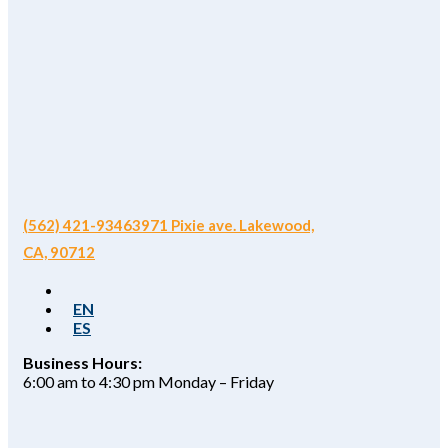
(562) 421-9346
3971 Pixie ave. Lakewood,
CA, 90712
EN
ES
Business Hours:
6:00 am to 4:30 pm Monday – Friday