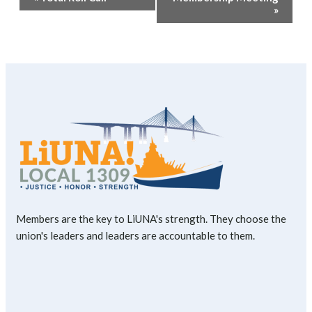
Navigation
»
Members are the key to LiUNA's strength. They choose the
union's leaders and leaders are accountable to them.