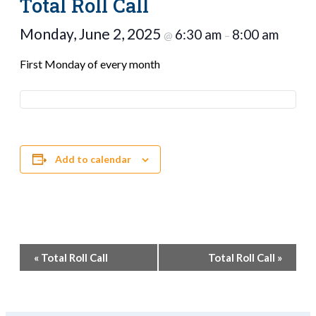
Total Roll Call
Monday, June 2, 2025
6:30 am
8:00 am
@
–
First Monday of every month
Add to calendar
Event
«
Total Roll Call
Total Roll Call
»
Navigation