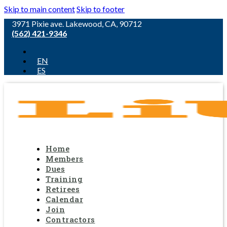
Skip to main content
Skip to footer
3971 Pixie ave. Lakewood, CA, 90712
(562) 421-9346
EN
ES
Home
Members
Dues
Training
Retirees
Calendar
Join
Contractors