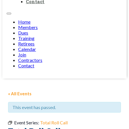
Contact
Home
Members
Dues
Training
Retirees
Calendar
Join
Contractors
Contact
« All Events
This event has passed.
Event Series:
Total Roll Call