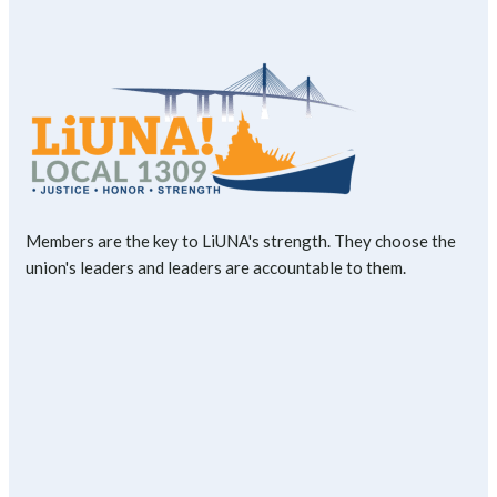
Members are the key to LiUNA's strength. They choose the
union's leaders and leaders are accountable to them.