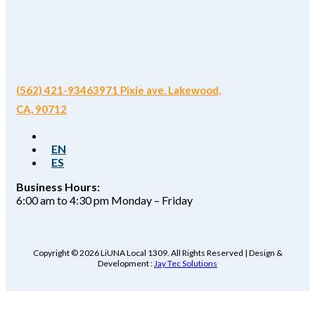
(562) 421-9346
3971 Pixie ave. Lakewood,
CA, 90712
EN
ES
Business Hours:
6:00 am to 4:30 pm Monday – Friday
Copyright © 2026 LiUNA Local 1309. All Rights Reserved | Design &
Development :
Jay Tec Solutions