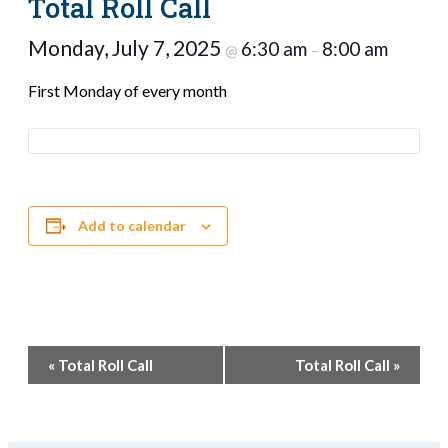
Total Roll Call
Monday, July 7, 2025
6:30 am
8:00 am
@
–
First Monday of every month
Add to calendar
Event
«
Total Roll Call
Total Roll Call
»
Navigation