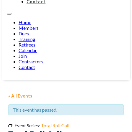
Contact
Home
Members
Dues
Training
Retirees
Calendar
Join
Contractors
Contact
« All Events
This event has passed.
Event Series:
Total Roll Call