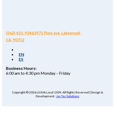
(562) 421-9346
3971 Pixie ave. Lakewood,
CA, 90712
EN
ES
Business Hours:
6:00 am to 4:30 pm Monday – Friday
Copyright © 2026 LiUNA Local 1309. All Rights Reserved | Design &
Development :
Jay Tec Solutions