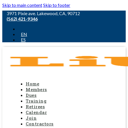
Skip to main content
Skip to footer
3971 Pixie ave. Lakewood, CA, 90712
(562) 421-9346
EN
ES
Home
Members
Dues
Training
Retirees
Calendar
Join
Contractors