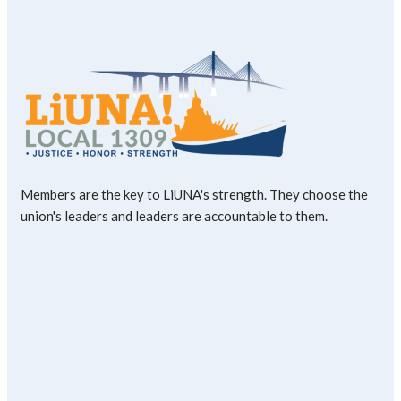
Members are the key to LiUNA's strength. They choose the
union's leaders and leaders are accountable to them.