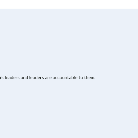
s leaders and leaders are accountable to them.