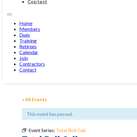
Contact
Home
Members
Dues
Training
Retirees
Calendar
Join
Contractors
Contact
« All Events
This event has passed.
Event Series:
Total Roll Call