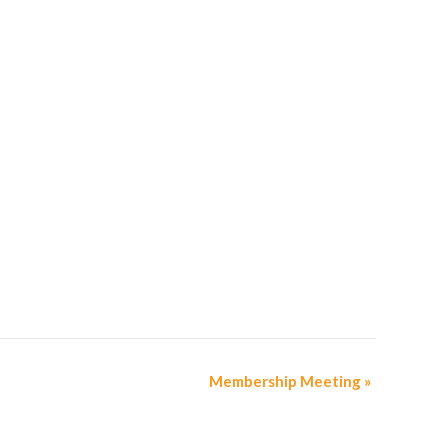
Membership Meeting
»