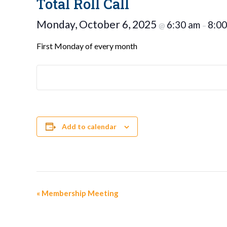
Total Roll Call
Monday, October 6, 2025
6:30 am
8:00
@
–
First Monday of every month
Add to calendar
Event
«
Membership Meeting
Navigation