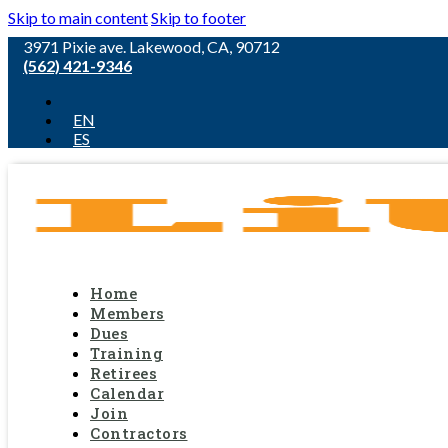
Skip to main content
Skip to footer
3971 Pixie ave. Lakewood, CA, 90712
(562) 421-9346
EN
ES
Home
Members
Dues
Training
Retirees
Calendar
Join
Contractors