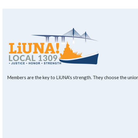
Members are the key to LiUNA's strength. They choose the union'