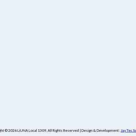
ht © 2026 LiUNA Local 1309. All Rights Reserved | Design & Development :
Jay Tec S