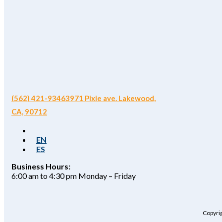
(562) 421-9346
3971 Pixie ave. Lakewood,
CA, 90712
EN
ES
Business Hours:
6:00 am to 4:30 pm Monday – Friday
Copyrig