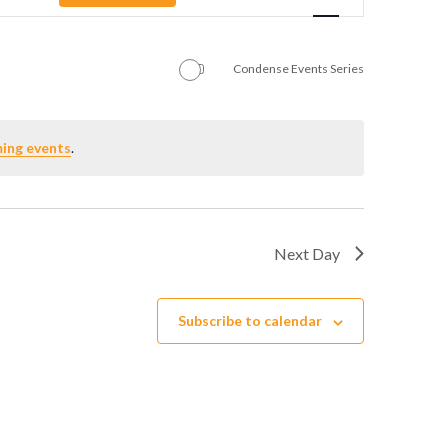
Navigation
Condense Events Series
ing events
.
Next Day
Subscribe to calendar