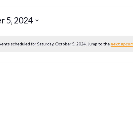
r 5, 2024
vents scheduled for Saturday, October 5, 2024. Jump to the
next upcom
Notice