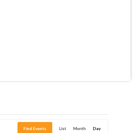
Event
Find Events
List
Month
Day
Views