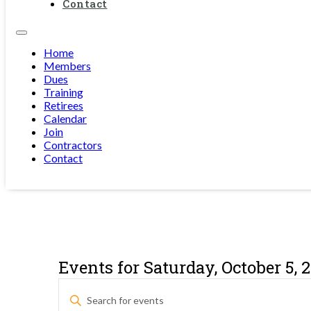
Contact
Home
Members
Dues
Training
Retirees
Calendar
Join
Contractors
Contact
Events for Saturday, October 5, 
Events
Enter
Keyword.