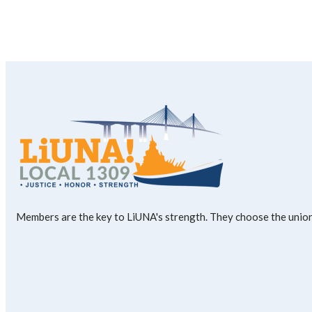
Members are the key to LiUNA's strength. They choose the union'