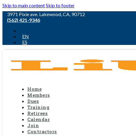
Skip to main content
Skip to footer
3971 Pixie ave. Lakewood, CA, 90712
(562) 421-9346
EN
ES
Home
Members
Dues
Training
Retirees
Calendar
Join
Contractors