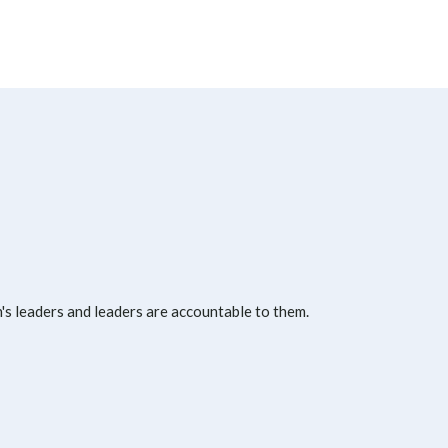
s leaders and leaders are accountable to them.