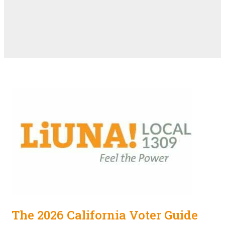
The 2026 California Voter Guide