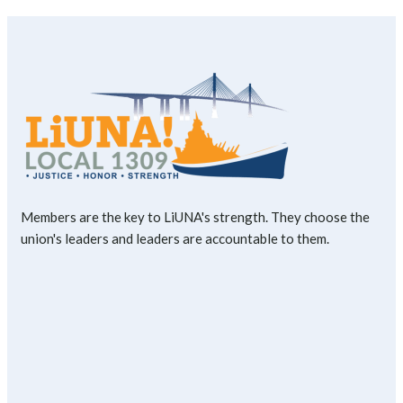
Members are the key to LiUNA's strength. They choose the
union's leaders and leaders are accountable to them.