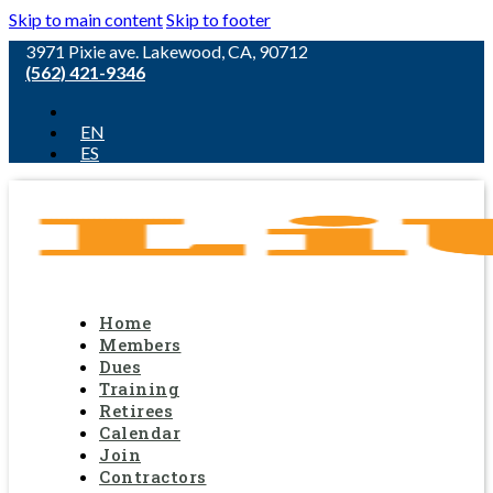
Skip to main content
Skip to footer
3971 Pixie ave. Lakewood, CA, 90712
(562) 421-9346
EN
ES
Home
Members
Dues
Training
Retirees
Calendar
Join
Contractors