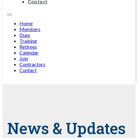
Contact
Home
Members
Dues
Training
Retirees
Calendar
Join
Contractors
Contact
News & Updates