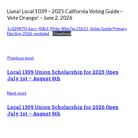
Liuna! Local 1039 – 2025 California Voting Guide –
Vote Orange! – June 2, 2026
1c029870-6acc-40b3-99de-4f6e7ec21b21_Voter Guide Primary
Election 2026-updated
Download
Previous post
Local 1309 Union Scholarship for 2025 Open
July 1st – August 6th
Next post
Local 1309 Union Scholarship for 2026 Open
July 1st – August 6th