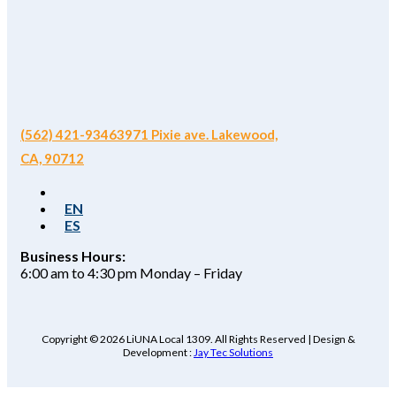
(562) 421-9346
3971 Pixie ave. Lakewood,
CA, 90712
EN
ES
Business Hours:
6:00 am to 4:30 pm Monday – Friday
Copyright © 2026 LiUNA Local 1309. All Rights Reserved | Design &
Development :
Jay Tec Solutions