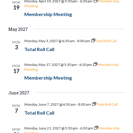
Monday, April 19, 2027 @ 5:30 pm
-
6:30 pm
Membership
MON
Meeting
19
Membership Meeting
May 2027
Monday, May 3, 2027 @ 6:30 am
-
8:00 am
Total Roll Call
MON
3
Total Roll Call
Monday, May 17, 2027 @ 5:30 pm
-
6:30 pm
Membership
MON
Meeting
17
Membership Meeting
June 2027
Monday, June 7, 2027 @ 6:30 am
-
8:00 am
Total Roll Call
MON
7
Total Roll Call
Monday, June 21, 2027 @ 5:30 pm
-
6:30 pm
Membership
MON
Meeting