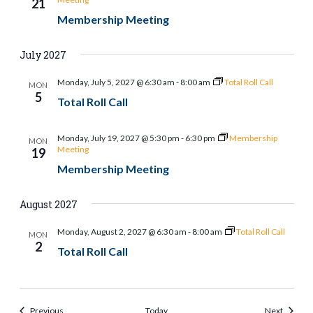
21
Membership Meeting
July 2027
Monday, July 5, 2027 @ 6:30 am
-
8:00 am
Total Roll Call
MON
5
Total Roll Call
Monday, July 19, 2027 @ 5:30 pm
-
6:30 pm
Membership
MON
Meeting
19
Membership Meeting
August 2027
Monday, August 2, 2027 @ 6:30 am
-
8:00 am
Total Roll Call
MON
2
Total Roll Call
Events
Events
Previous
Today
Next