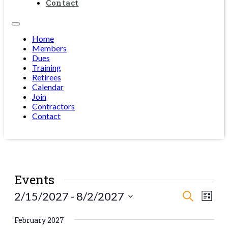
Contact
Home
Members
Dues
Training
Retirees
Calendar
Join
Contractors
Contact
Events
Events
Eve
2/15/2027
 - 
8/2/2027
Search
List
Vie
Select
Search
date.
Navi
February 2027