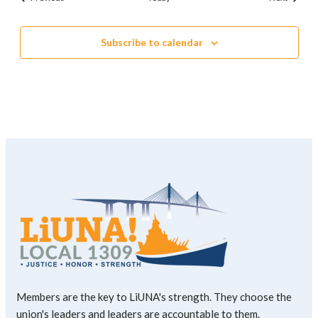
Subscribe to calendar
Members are the key to LiUNA's strength. They choose the
union's leaders and leaders are accountable to them.