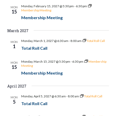
and
Monday, February 15, 2027 @ 5:30 pm
-
6:30 pm
MON
Views
Membership Meeting
15
Membership Meeting
Naviga
March 2027
Monday, March 1, 2027 @ 6:30 am
-
8:00 am
Total Roll Call
MON
1
Total Roll Call
Monday, March 15, 2027 @ 5:30 pm
-
6:30 pm
Membership
MON
Meeting
15
Membership Meeting
April 2027
Monday, April 5, 2027 @ 6:30 am
-
8:00 am
Total Roll Call
MON
5
Total Roll Call