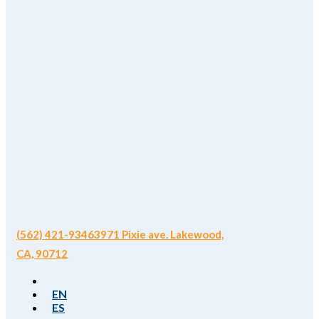
(562) 421-9346
3971 Pixie ave. Lakewood,
CA, 90712
EN
ES