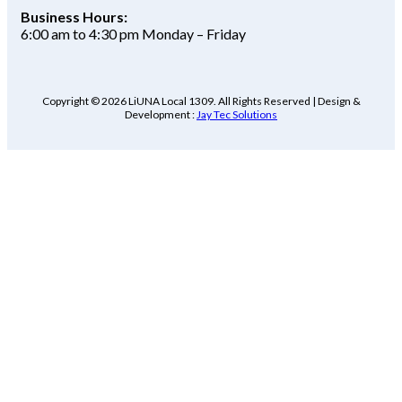
Business Hours:
6:00 am to 4:30 pm Monday – Friday
Copyright © 2026 LiUNA Local 1309. All Rights Reserved | Design &
Development :
Jay Tec Solutions