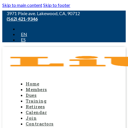
Skip to main content
Skip to footer
3971 Pixie ave. Lakewood, CA, 90712
(562) 421-9346
EN
ES
Home
Members
Dues
Training
Retirees
Calendar
Join
Contractors