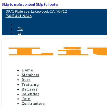
Skip to main content
Skip to footer
3971 Pixie ave. Lakewood, CA, 90712
(562) 421-9346
EN
ES
Home
Members
Dues
Training
Retirees
Calendar
Join
Contractors