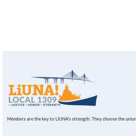
Members are the key to LiUNA's strength. They choose the union'