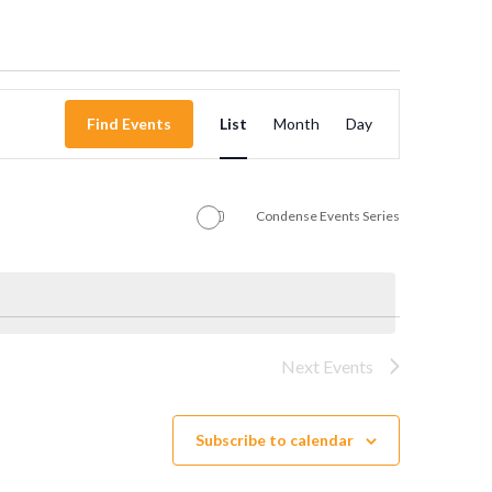
Event
Find Events
List
Month
Day
Views
Navigation
Condense Events Series
Next
Events
Subscribe to calendar