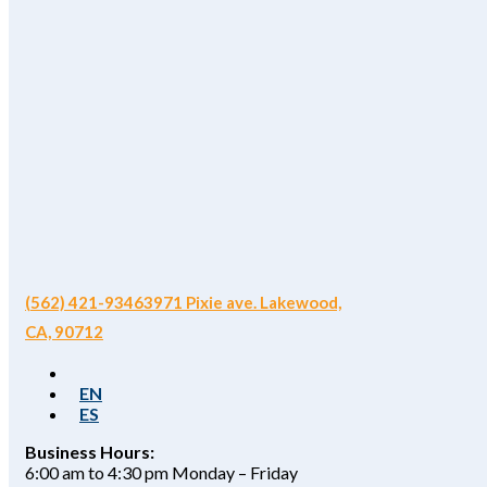
(562) 421-9346
3971 Pixie ave. Lakewood,
CA, 90712
EN
ES
Business Hours:
6:00 am to 4:30 pm Monday – Friday