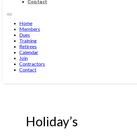
Contact
Home
Members
Dues
Training
Retirees
Calendar
Join
Contractors
Contact
Holiday’s