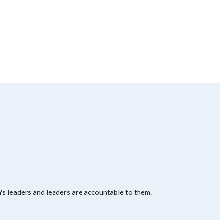
s leaders and leaders are accountable to them.