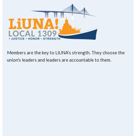
Members are the key to LiUNA's strength. They choose the
union's leaders and leaders are accountable to them.