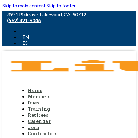
Skip to main content
Skip to footer
3971 Pixie ave. Lakewood, CA, 90712
(562) 421-9346
EN
ES
Home
Members
Dues
Training
Retirees
Calendar
Join
Contractors