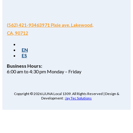
(562) 421-9346
3971 Pixie ave. Lakewood,
CA, 90712
EN
ES
Business Hours:
6:00 am to 4:30 pm Monday – Friday
Copyright © 2026 LiUNA Local 1309. All Rights Reserved | Design &
Development :
Jay Tec Solutions