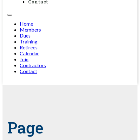
Contact
Home
Members
Dues
Training
Retirees
Calendar
Join
Contractors
Contact
Page