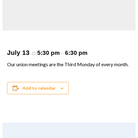
July 13
5:30 pm
6:30 pm
@
–
Our union meetings are the Third Monday of every month.
Add to calendar