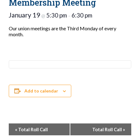
Membership Meeting
January 19
5:30 pm
6:30 pm
@
–
Our union meetings are the Third Monday of every
month.
Add to calendar
Event
«
Total Roll Call
Total Roll Call
»
Navigation