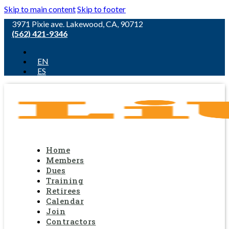
Skip to main content
Skip to footer
3971 Pixie ave. Lakewood, CA, 90712
(562) 421-9346
EN
ES
Home
Members
Dues
Training
Retirees
Calendar
Join
Contractors