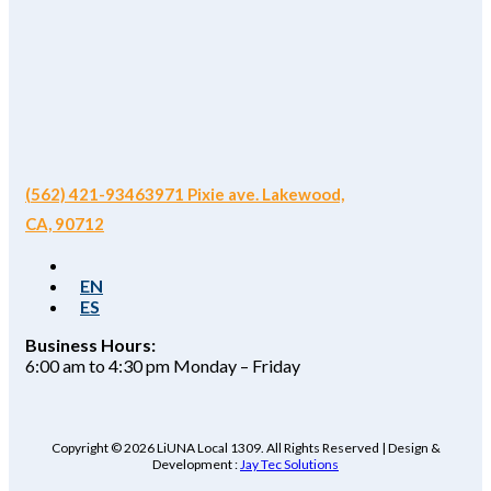
(562) 421-9346
3971 Pixie ave. Lakewood,
CA, 90712
EN
ES
Business Hours:
6:00 am to 4:30 pm Monday – Friday
Copyright © 2026 LiUNA Local 1309. All Rights Reserved | Design &
Development :
Jay Tec Solutions