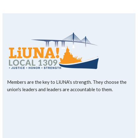
Members are the key to LiUNA's strength. They choose the
union's leaders and leaders are accountable to them.