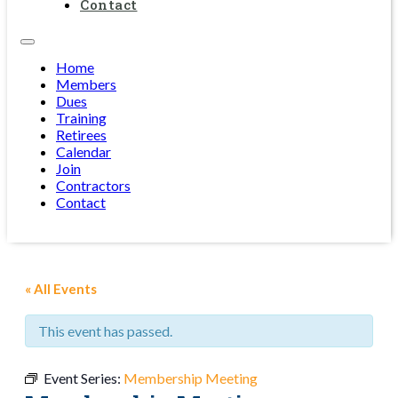
Contact
Home
Members
Dues
Training
Retirees
Calendar
Join
Contractors
Contact
« All Events
This event has passed.
Event Series:
Membership Meeting