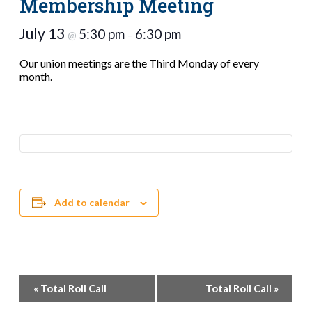
Membership Meeting
July 13
5:30 pm
6:30 pm
@
–
Our union meetings are the Third Monday of every
month.
Add to calendar
Event
«
Total Roll Call
Total Roll Call
»
Navigation