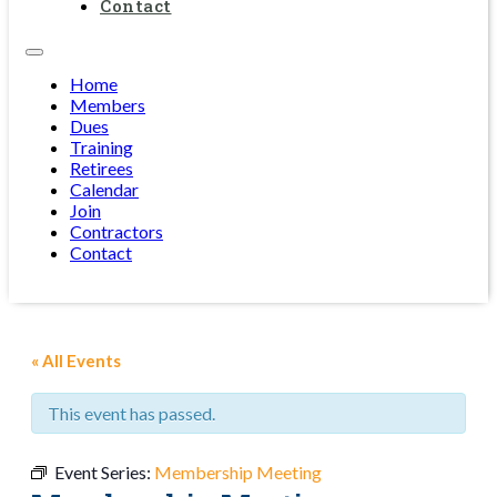
Contact
Home
Members
Dues
Training
Retirees
Calendar
Join
Contractors
Contact
« All Events
This event has passed.
Event Series:
Membership Meeting