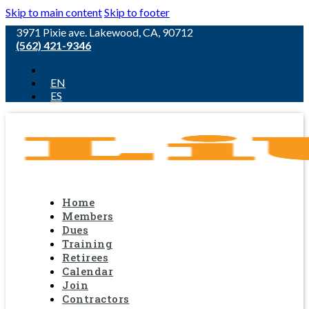
Skip to main content
Skip to footer
3971 Pixie ave. Lakewood, CA, 90712
(562) 421-9346
EN
ES
Home
Members
Dues
Training
Retirees
Calendar
Join
Contractors