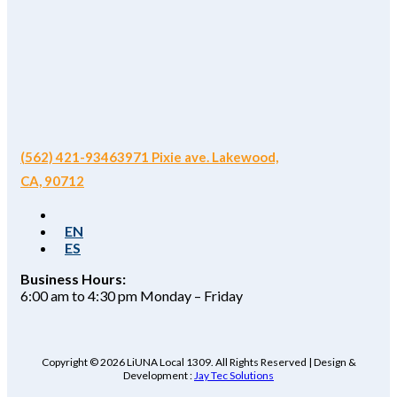
(562) 421-9346
3971 Pixie ave. Lakewood,
CA, 90712
EN
ES
Business Hours:
6:00 am to 4:30 pm Monday – Friday
Copyright © 2026 LiUNA Local 1309. All Rights Reserved | Design &
Development :
Jay Tec Solutions