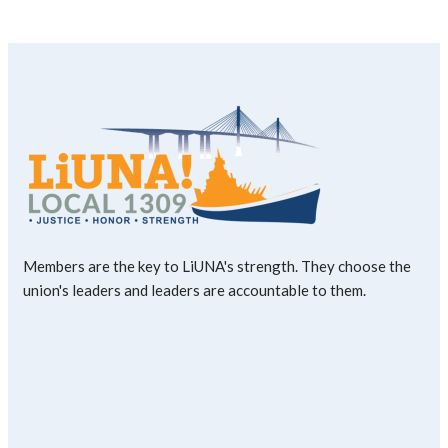
Members are the key to LiUNA's strength. They choose the
union's leaders and leaders are accountable to them.